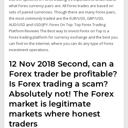
what Forex currency pairs are. All Forex trades are based on
sets of paired currencies. Though there are many Forex pairs,
the most commonly traded are the EUR/USD, GBP/USD,
AUD/USD and USD/JPY. Forex On Top: Top Forex Trading
Platform Reviews The Best way to invest Forex on Top is a
Forex trading platform for currency exchange and the best you
can find on the internet, where you can do any type of Forex
investment operations.
12 Nov 2018 Second, can a
Forex trader be profitable?
Is Forex trading a scam?
Absolutely not! The Forex
market is legitimate
markets where honest
traders