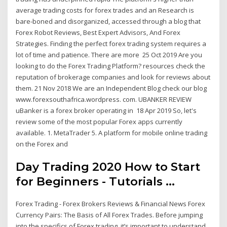
average trading costs for forex trades and an Research is
bare-boned and disorganized, accessed through a blog that
Forex Robot Reviews, Best Expert Advisors, And Forex
Strategies. Finding the perfect forex trading system requires a
lot of time and patience. There are more 25 Oct 2019 Are you
looking to do the Forex Trading Platform? resources check the
reputation of brokerage companies and look for reviews about
them. 21 Nov 2018 We are an Independent Blog check our blog
www.forexsouthafrica.wordpress. com. UBANKER REVIEW
uBanker is a forex broker operating in 18 Apr 2019 So, let's
review some of the most popular Forex apps currently
available. 1. MetaTrader 5. A platform for mobile online trading
on the Forex and
Day Trading 2020 How to Start
for Beginners - Tutorials ...
Forex Trading - Forex Brokers Reviews & Financial News Forex
Currency Pairs: The Basis of All Forex Trades. Before jumping
into the specifics of Forex trading, it’s important to understand