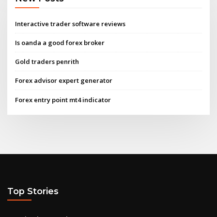
Interactive trader software reviews
Is oanda a good forex broker
Gold traders penrith
Forex advisor expert generator
Forex entry point mt4 indicator
Top Stories