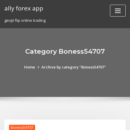
Skip
ally forex app
to
content
geojit flip online trading
Category Boness54707
Home
Archive by category "Boness54707"
Boness54707