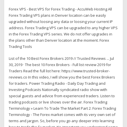
Forex VPS - Best VPS for Forex Trading - AccuWeb Hosting All
Forex Trading VPS plans in Denver location can be easily
upgraded without loosing any data or loosing your current IP
address. Forex Trading VPS can be upgraded to any higher VPS
in the Forex Trading VPS series. We do not offer upgrades in
the plans other than Denver location at the moment. Forex
Trading Tools
List of the 10 Best Forex Brokers 2019 // Trusted Reviews ... Jul
30, 2019 · The best 10 Forex Brokers - Full list review 2019 for
Traders Read the full list here: https://www.trusted-broker-
reviews.co In this video, I will show you the best Forex Brokers
for traders. Power Trading Radio - Daily Day Trading and
Investing Podcasts Nationally syndicated radio show with
special guests and advice from experienced traders. Listen to
trading podcasts or live shows over the air. Forex Trading
Terminology » Learn To Trade The Market Part 2: Forex Trading
Terminology - The Forex market comes with its very own set of
terms and jargon. So, before you go any deeper into learning