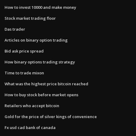
How to invest 10000 and make money
Stock market trading floor
Das trader
Articles on binary option trading
Bid ask price spread
How binary options trading strategy
Time to trade mixon
What was the highest price bitcoin reached
How to buy stock before market opens
Retailers who accept bitcoin
Gold for the price of silver kings of convenience
Fx usd cad bank of canada