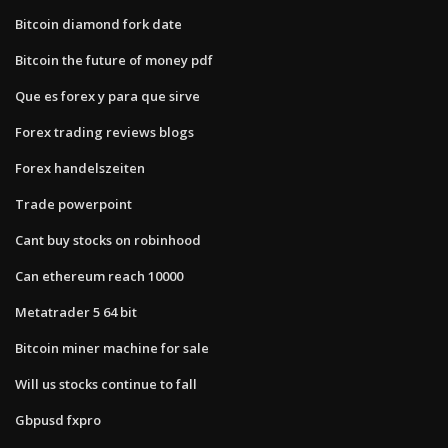
Bitcoin diamond fork date
Bitcoin the future of money pdf
Que es forex y para que sirve
Forex trading reviews blogs
Forex handelszeiten
Trade powerpoint
Cant buy stocks on robinhood
Can ethereum reach 10000
Metatrader 5 64 bit
Bitcoin miner machine for sale
Will us stocks continue to fall
Gbpusd fxpro