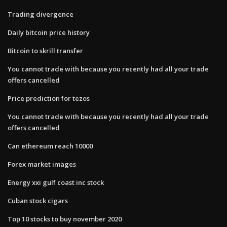
Trading divergence
Daily bitcoin price history
Bitcoin to skrill transfer
You cannot trade with because you recently had all your trade
offers cancelled
Price prediction for tezos
You cannot trade with because you recently had all your trade
offers cancelled
Can ethereum reach 10000
Forex market images
Energy xxi gulf coast inc stock
Cuban stock cigars
Top 10 stocks to buy november 2020