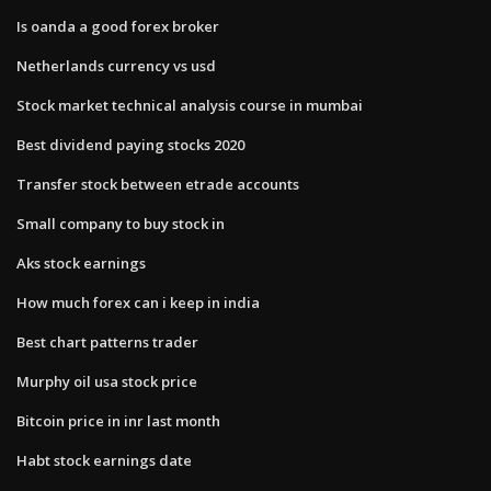
Is oanda a good forex broker
Netherlands currency vs usd
Stock market technical analysis course in mumbai
Best dividend paying stocks 2020
Transfer stock between etrade accounts
Small company to buy stock in
Aks stock earnings
How much forex can i keep in india
Best chart patterns trader
Murphy oil usa stock price
Bitcoin price in inr last month
Habt stock earnings date