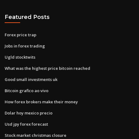
Featured Posts
Forex price trap
Jobs in forex trading
Ugld stocktwits
What was the highest price bitcoin reached
Good small investments uk
Bitcoin grafico ao vivo
How forex brokers make their money
Dolar hoy mexico precio
Usd jpy forex forecast
Stock market christmas closure