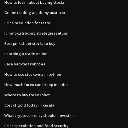
How to learn about buying stocks
Online trading academy austin tx
Price prediction for tezos
Ichimoku trading strategies setups
Best pink sheet stocks to buy
Learning a trade online
Cara backtest robot ea
How to use stocktwits in python
How much forex can i keep in india
Where to buy forex robot
Cost of gold today in kerala
What cryptocurrency should i invest in
Price speculation and food security