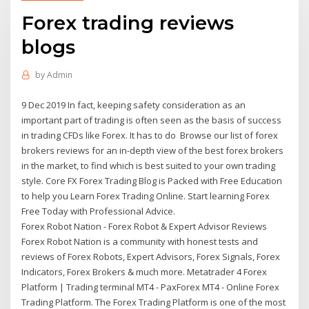
Forex trading reviews
blogs
by
Admin
9 Dec 2019 In fact, keeping safety consideration as an
important part of trading is often seen as the basis of success
in trading CFDs like Forex. It has to do Browse our list of forex
brokers reviews for an in-depth view of the best forex brokers
in the market, to find which is best suited to your own trading
style. Core FX Forex Trading Blog is Packed with Free Education
to help you Learn Forex Trading Online. Start learning Forex
Free Today with Professional Advice.
Forex Robot Nation - Forex Robot & Expert Advisor Reviews
Forex Robot Nation is a community with honest tests and
reviews of Forex Robots, Expert Advisors, Forex Signals, Forex
Indicators, Forex Brokers & much more. Metatrader 4 Forex
Platform | Trading terminal MT4 - PaxForex MT4 - Online Forex
Trading Platform. The Forex Trading Platform is one of the most