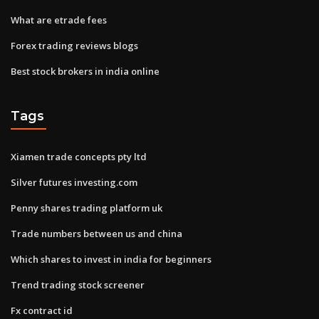
What are etrade fees
Forex trading reviews blogs
Best stock brokers in india online
Tags
Xiamen trade concepts pty ltd
Silver futures investing.com
Penny shares trading platform uk
Trade numbers between us and china
Which shares to invest in india for beginners
Trend trading stock screener
Fx contract id