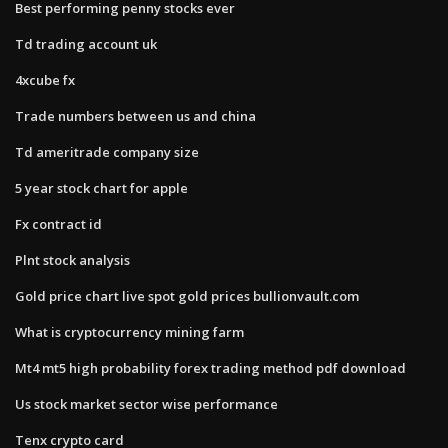
Best performing penny stocks ever
Td trading account uk
4xcube fx
Trade numbers between us and china
Td ameritrade company size
5 year stock chart for apple
Fx contract id
Plnt stock analysis
Gold price chart live spot gold prices bullionvault.com
What is cryptocurrency mining farm
Mt4 mt5 high probability forex trading method pdf download
Us stock market sector wise performance
Tenx crypto card