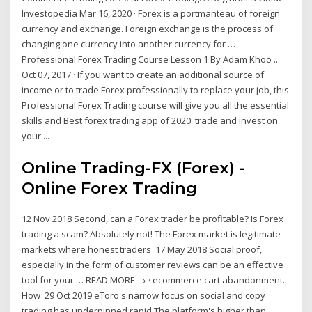
Investopedia Mar 16, 2020 · Forex is a portmanteau of foreign
currency and exchange. Foreign exchange is the process of
changing one currency into another currency for …
Professional Forex Trading Course Lesson 1 By Adam Khoo ...
Oct 07, 2017 · If you want to create an additional source of
income or to trade Forex professionally to replace your job, this
Professional Forex Trading course will give you all the essential
skills and Best forex trading app of 2020: trade and invest on
your ...
Online Trading-FX (Forex) -
Online Forex Trading
12 Nov 2018 Second, can a Forex trader be profitable? Is Forex
trading a scam? Absolutely not! The Forex market is legitimate
markets where honest traders 17 May 2018 Social proof,
especially in the form of customer reviews can be an effective
tool for your … READ MORE → · ecommerce cart abandonment.
How 29 Oct 2019 eToro's narrow focus on social and copy
trading has underpinned rapid The platform's higher than