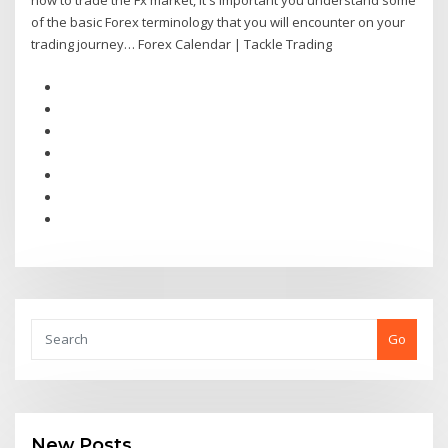
how to trade the Fx market, it's important you understand some
of the basic Forex terminology that you will encounter on your
trading journey… Forex Calendar | Tackle Trading
Go
New Posts