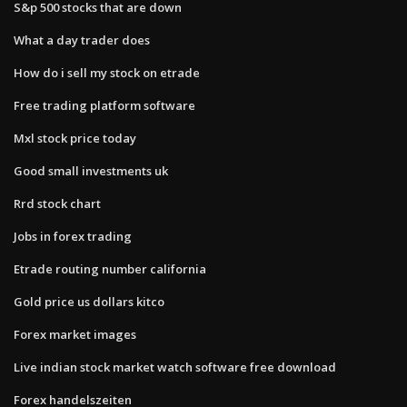
S&p 500 stocks that are down
What a day trader does
How do i sell my stock on etrade
Free trading platform software
Mxl stock price today
Good small investments uk
Rrd stock chart
Jobs in forex trading
Etrade routing number california
Gold price us dollars kitco
Forex market images
Live indian stock market watch software free download
Forex handelszeiten