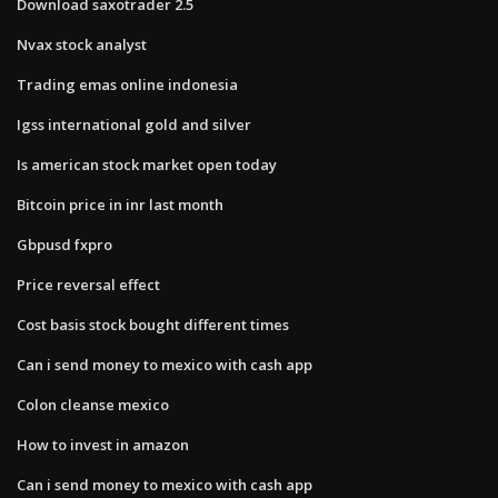
Download saxotrader 2.5
Nvax stock analyst
Trading emas online indonesia
Igss international gold and silver
Is american stock market open today
Bitcoin price in inr last month
Gbpusd fxpro
Price reversal effect
Cost basis stock bought different times
Can i send money to mexico with cash app
Colon cleanse mexico
How to invest in amazon
Can i send money to mexico with cash app