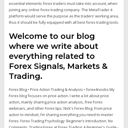
essential elements forex traders must take into account, when
joining any online forex trading company. The MetaTrader 4
platform would serve the purpose as the traders’ working area,
thus it should be fully equipped with all best forex trading tools.
Welcome to our blog
where we write about
everything related to
Forex Signals, Markets &
Trading.
Forex Blog • Price Action Trading & Analysis • forex4noobs My
Forex blog focuses on price action. I write a lot about price
action, mainly sharing price action analysis, free Forex
webinars, and other Forex tips. Nick's Forex Blog. From price
action to mindset, I’m sharing everything you need to master
Forex. Forex Trading Psychology: Beginner’s Introduction. No
Comments. Trading Forex at Forex Trading: A Beginner's Guide -