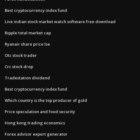
Best cryptocurrency index fund
Live indian stock market watch software free download
Ripple total market cap
Ryanair share price lse
Otc stock trader
Crc stock drop
Tradestation dividend
Best cryptocurrency index fund
Which country is the top producer of gold
Price speculation and food security
Hong kong trading economics
Forex advisor expert generator