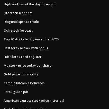
High and low of the day forex pdf
Otc stock scanners
Diagonal spread trade
Oclr stock forecast
Top 10 stocks to buy november 2020
Best forex broker with bonus
Hdfc forex card register
Ma stock price today per share
Gold price commodity
Cambio bitcoin a bolivares
Forex guide pdf
American express stock price historical