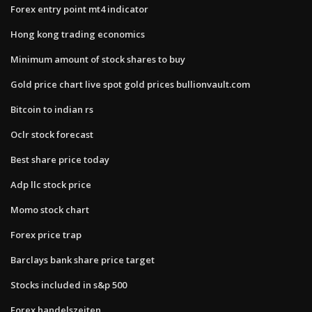
Forex entry point mt4 indicator
Hong kong trading economics
Minimum amount of stock shares to buy
Gold price chart live spot gold prices bullionvault.com
Bitcoin to indian rs
Oclr stock forecast
Best share price today
Adp llc stock price
Momo stock chart
Forex price trap
Barclays bank share price target
Stocks included in s&p 500
Forex handelszeiten