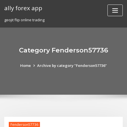
Skip
ally forex app
to
content
geojit flip online trading
Category Fenderson57736
Home
Archive by category "Fenderson57736"
Fenderson57736