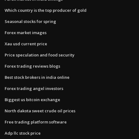
Which country is the top producer of gold
Seasonal stocks for spring
Forex market images
Xau usd current price
Price speculation and food security
Forex trading reviews blogs
Best stock brokers in india online
Forex trading angel investors
Biggest us bitcoin exchange
North dakota sweet crude oil prices
Free trading platform software
Adp llc stock price