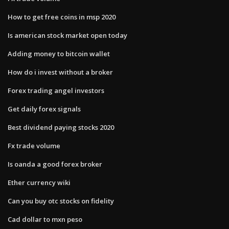
How to get free coins in msp 2020
Is american stock market open today
Adding money to bitcoin wallet
How do i invest without a broker
Forex trading angel investors
Get daily forex signals
Best dividend paying stocks 2020
Fx trade volume
Is oanda a good forex broker
Ether currency wiki
Can you buy otc stocks on fidelity
Cad dollar to mxn peso