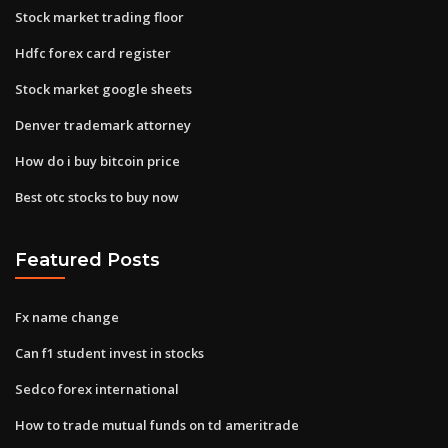
Stock market trading floor
Hdfc forex card register
Stock market google sheets
Denver trademark attorney
How do i buy bitcoin price
Best otc stocks to buy now
Featured Posts
Fx name change
Can f1 student invest in stocks
Sedco forex international
How to trade mutual funds on td ameritrade