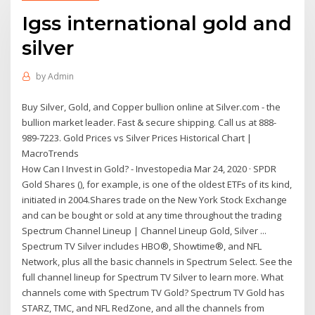
Igss international gold and
silver
by
Admin
Buy Silver, Gold, and Copper bullion online at Silver.com - the
bullion market leader. Fast & secure shipping. Call us at 888-
989-7223. Gold Prices vs Silver Prices Historical Chart |
MacroTrends
How Can I Invest in Gold? - Investopedia Mar 24, 2020 · SPDR
Gold Shares (), for example, is one of the oldest ETFs of its kind,
initiated in 2004.Shares trade on the New York Stock Exchange
and can be bought or sold at any time throughout the trading
Spectrum Channel Lineup | Channel Lineup Gold, Silver ...
Spectrum TV Silver includes HBO®, Showtime®, and NFL
Network, plus all the basic channels in Spectrum Select. See the
full channel lineup for Spectrum TV Silver to learn more. What
channels come with Spectrum TV Gold? Spectrum TV Gold has
STARZ, TMC, and NFL RedZone, and all the channels from