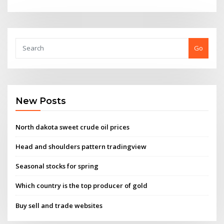
Go
New Posts
North dakota sweet crude oil prices
Head and shoulders pattern tradingview
Seasonal stocks for spring
Which country is the top producer of gold
Buy sell and trade websites