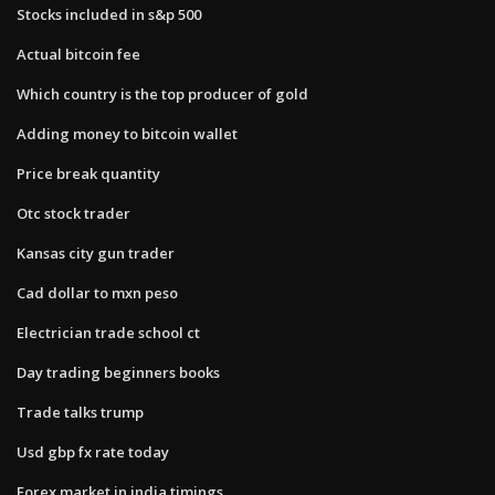
Stocks included in s&p 500
Actual bitcoin fee
Which country is the top producer of gold
Adding money to bitcoin wallet
Price break quantity
Otc stock trader
Kansas city gun trader
Cad dollar to mxn peso
Electrician trade school ct
Day trading beginners books
Trade talks trump
Usd gbp fx rate today
Forex market in india timings