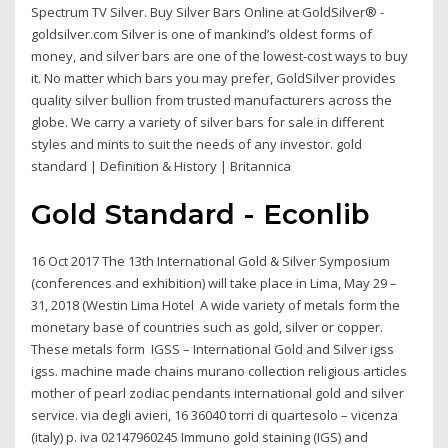
Spectrum TV Silver. Buy Silver Bars Online at GoldSilver® -
goldsilver.com Silver is one of mankind’s oldest forms of
money, and silver bars are one of the lowest-cost ways to buy
it. No matter which bars you may prefer, GoldSilver provides
quality silver bullion from trusted manufacturers across the
globe. We carry a variety of silver bars for sale in different
styles and mints to suit the needs of any investor. gold
standard | Definition & History | Britannica
Gold Standard - Econlib
16 Oct 2017 The 13th International Gold & Silver Symposium
(conferences and exhibition) will take place in Lima, May 29 –
31, 2018 (Westin Lima Hotel A wide variety of metals form the
monetary base of countries such as gold, silver or copper.
These metals form IGSS – International Gold and Silver igss
igss. machine made chains murano collection religious articles
mother of pearl zodiac pendants international gold and silver
service. via degli avieri, 16 36040 torri di quartesolo – vicenza
(italy) p. iva 02147960245 Immuno gold staining (IGS) and