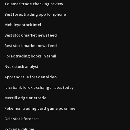
Td ameritrade checking review
Best forex trading app for iphone
Mobileye stock intel
Best stock market news feed
Best stock market news feed
Forex trading books in tamil
Nvax stock analyst
Apprendre le forex en video
Icici bank forex exchange rates today
Merrill edge or etrade
Pokemon trading card game pc online
Oclr stock forecast
Fx trade volume