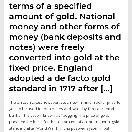
terms of a specified
amount of gold. National
money and other forms of
money (bank deposits and
notes) were freely
converted into gold at the
fixed price. England
adopted a de facto gold
standard in 1717 after […]
The United States, however, set a new minimum dollar price for
gold to be used for purchases and sales by foreign central
banks. This action, known as “pegging” the price of gold,
provided the basis for the restoration of an international gold
standard after World War II; in this postwar system most