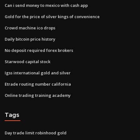
Can i send money to mexico with cash app
Gold for the price of silver kings of convenience
Crowd machine ico drops
Daily bitcoin price history
No deposit required forex brokers
Starwood capital stock
Igss international gold and silver
Etrade routing number california
Online trading training academy
Tags
Day trade limit robinhood gold