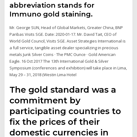
abbreviation stands for
Immuno gold staining.
Mr. George SUN, Head of Global Markets, Greater China, BNP
Paribas Visits SGE. Date: 2020-01-17. Mr. David Tait, CEO of
World Gold Council, Visits SGE. Asset Strategies International is
a full service, tangible asset dealer specializing in precious
metals Junk Silver Coins · The PMC Ounce · Gold American
Eagle. 16 Oct 2017 The 13th International Gold & Silver
Symposium (conferences and exhibition) will take place in Lima,
May 29 – 31, 2018 (Westin Lima Hotel
The gold standard was a
commitment by
participating countries to
fix the prices of their
domestic currencies in