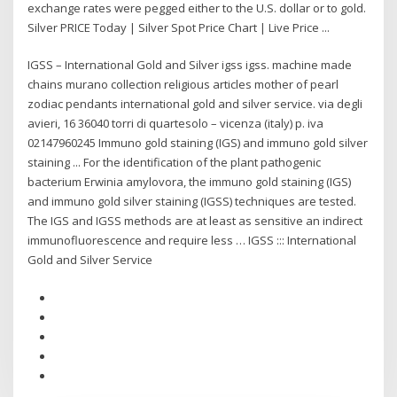
exchange rates were pegged either to the U.S. dollar or to gold.
Silver PRICE Today | Silver Spot Price Chart | Live Price ...
IGSS – International Gold and Silver igss igss. machine made
chains murano collection religious articles mother of pearl
zodiac pendants international gold and silver service. via degli
avieri, 16 36040 torri di quartesolo – vicenza (italy) p. iva
02147960245 Immuno gold staining (IGS) and immuno gold silver
staining ... For the identification of the plant pathogenic
bacterium Erwinia amylovora, the immuno gold staining (IGS)
and immuno gold silver staining (IGSS) techniques are tested.
The IGS and IGSS methods are at least as sensitive an indirect
immunofluorescence and require less … IGSS ::: International
Gold and Silver Service