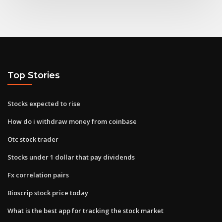
Top Stories
Stocks expected to rise
How do i withdraw money from coinbase
Otc stock trader
Stocks under 1 dollar that pay dividends
Fx correlation pairs
Bioscrip stock price today
What is the best app for tracking the stock market