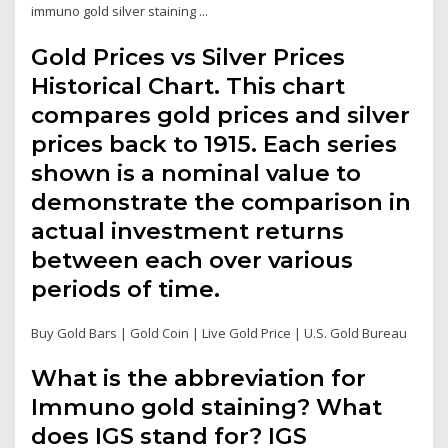
immuno gold silver staining ...
Gold Prices vs Silver Prices
Historical Chart. This chart
compares gold prices and silver
prices back to 1915. Each series
shown is a nominal value to
demonstrate the comparison in
actual investment returns
between each over various
periods of time.
Buy Gold Bars | Gold Coin | Live Gold Price | U.S. Gold Bureau
What is the abbreviation for
Immuno gold staining? What
does IGS stand for? IGS